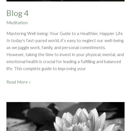
Blog 4
Meditation
Mastering Well-being: Your Guide to a Healthier, Happier Life
In today’s fast-paced world, it’s easy to neglect our well-being
as we juggle work, family, and personal commitments.
However, taking the time to invest in your physical, mental, and
emotional health is crucial for leading a fulfilling and balanced
life. This complete guide to improving your
Read More »
Blog
2