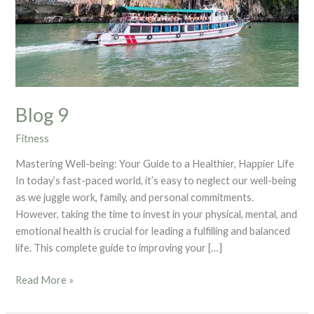
Blog 9
Fitness
Mastering Well-being: Your Guide to a Healthier, Happier Life
In today’s fast-paced world, it’s easy to neglect our well-being
as we juggle work, family, and personal commitments.
However, taking the time to invest in your physical, mental, and
emotional health is crucial for leading a fulfilling and balanced
life. This complete guide to improving your […]
Read More »