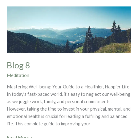
Blog
8
Blog 8
Meditation
Mastering Well-being: Your Guide to a Healthier, Happier Life
In today’s fast-paced world, it’s easy to neglect our well-being
as we juggle work, family, and personal commitments.
However, taking the time to invest in your physical, mental, and
emotional health is crucial for leading a fulfilling and balanced
life. This complete guide to improving your
Read More »