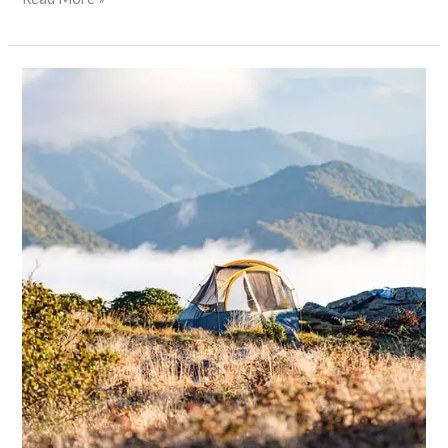
Blog
7