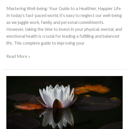
Mastering Well-being: Your Guide to a Healthier, Happier Life
In today’s fast-paced world, it’s easy to neglect our well-being
as we juggle work, family, and personal commitments.
However, taking the time to invest in your physical, mental, and
emotional health is crucial for leading a fulfilling and balanced
life. This complete guide to improving your
Read More »
Blog
4