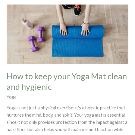
How
to
keep
your
Yoga
Mat
clean
and
hygienic
How to keep your Yoga Mat clean
and hygienic
Yoga
Yoga is not just a physical exercise; it’s a holistic practice that
nurtures the mind, body, and spirit. Your yoga mat is essential
since it not only provides protection from the impact against a
hard floor but also helps you with balance and traction while