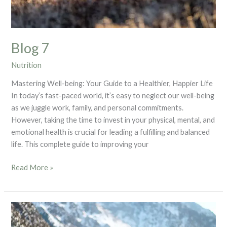
Blog 7
Nutrition
Mastering Well-being: Your Guide to a Healthier, Happier Life
In today’s fast-paced world, it’s easy to neglect our well-being
as we juggle work, family, and personal commitments.
However, taking the time to invest in your physical, mental, and
emotional health is crucial for leading a fulfilling and balanced
life. This complete guide to improving your
Read More »
Blog
6