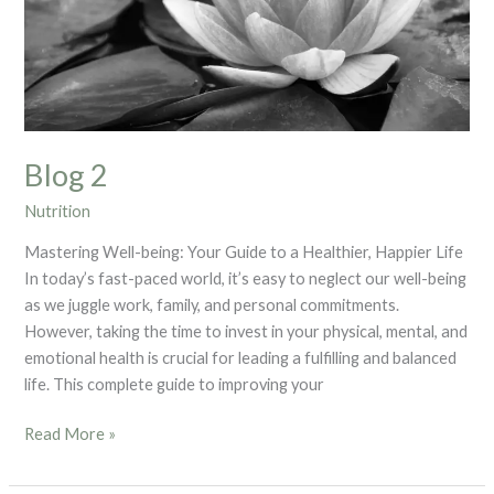
Blog 2
Nutrition
Mastering Well-being: Your Guide to a Healthier, Happier Life
In today’s fast-paced world, it’s easy to neglect our well-being
as we juggle work, family, and personal commitments.
However, taking the time to invest in your physical, mental, and
emotional health is crucial for leading a fulfilling and balanced
life. This complete guide to improving your
Read More »