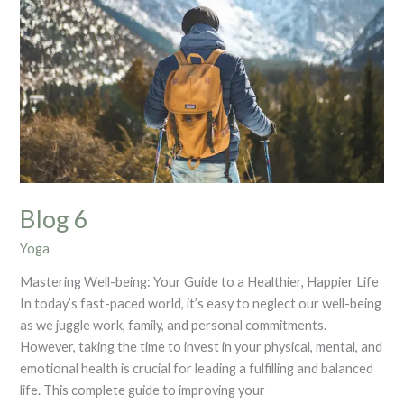
Blog 6
Yoga
Mastering Well-being: Your Guide to a Healthier, Happier Life
In today’s fast-paced world, it’s easy to neglect our well-being
as we juggle work, family, and personal commitments.
However, taking the time to invest in your physical, mental, and
emotional health is crucial for leading a fulfilling and balanced
life. This complete guide to improving your