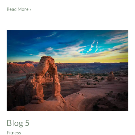
Read More »
Blog
5
Blog 5
Fitness