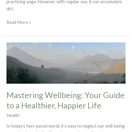
practicing yoga. However, with regular use, it can accumulate
dirt,
Read More »
Mastering
Wellbeing:
Your
Guide
to
a
Healthier,
Mastering Wellbeing: Your Guide
Happier
Life
to a Healthier, Happier Life
Health
In today’s fast-paced world, it’s easy to neglect our well-being